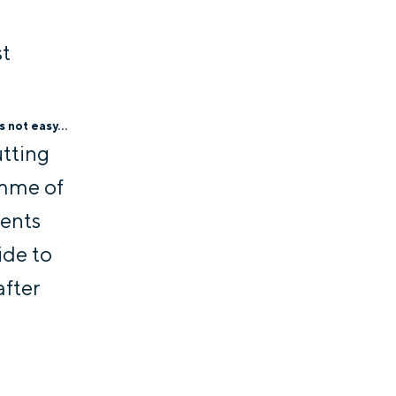
st
 not easy...
utting
amme of
dents
ide to
after