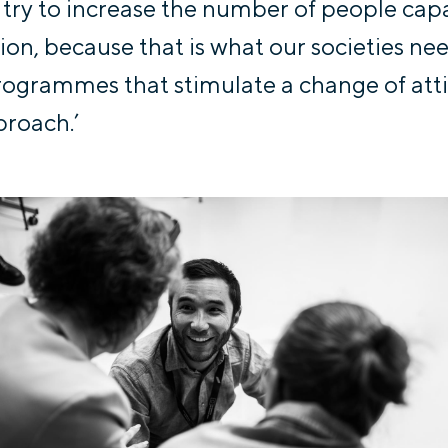
 try to increase the number of people cap
ion, because that is what our societies ne
ogrammes that stimulate a change of att
roach.’