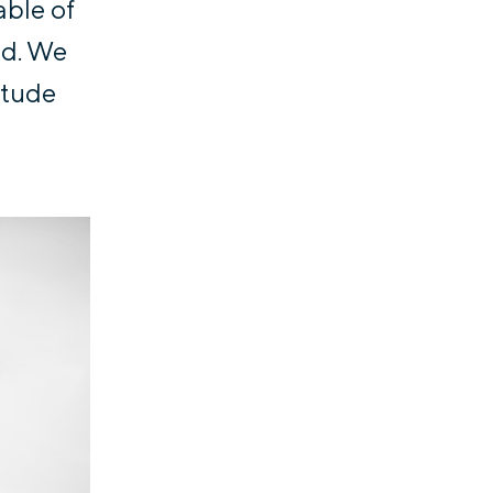
able of
ed. We
itude