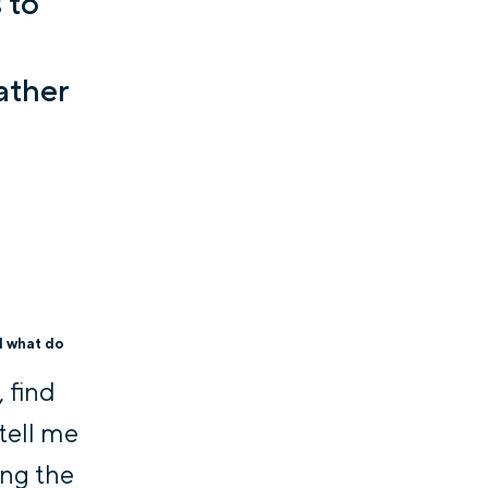
 to
ather
d what do
 find
 tell me
ing the