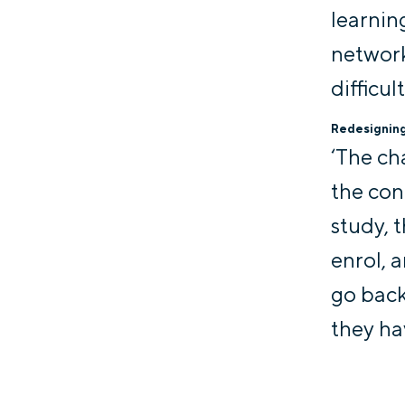
learnin
network
difficul
Redesigning 
‘The ch
the con
study, t
enrol, 
go back 
they hav