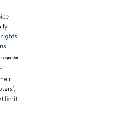
oice
lly
 rights
ns.
 change the
t
Their
ters’,
t limit
t