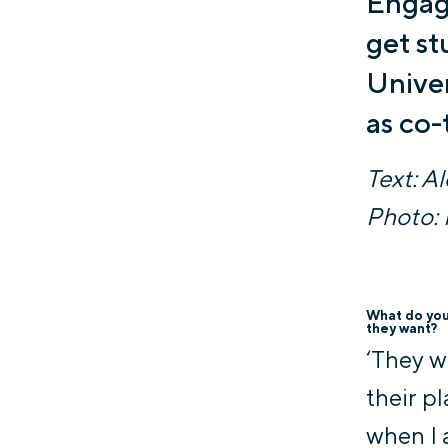
Engage
get st
Univer
as co-
Text: A
Photo: 
What do you 
they want?
‘They w
their pl
when I 