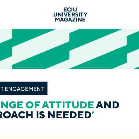
T ENGAGEMENT
NGE OF ATTITUDE
AND
ROACH IS NEEDED
’