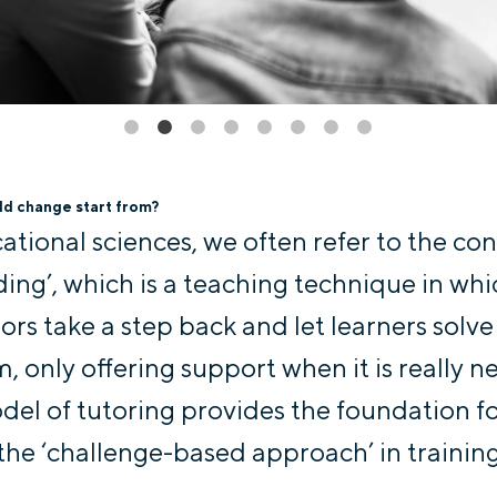
d change start from?
cational sciences, we often refer to the co
lding’, which is a teaching technique in wh
tors take a step back and let learners solve
, only offering support when it is really n
del of tutoring provides the foundation f
 the ‘challenge-based approach’ in training