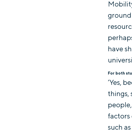
Mobilit
ground 
resourc
perhaps
have s
universi
For both stu
‘Yes, b
things,
people,
factors 
such as