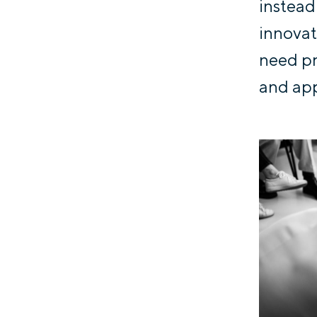
instead
innovat
need pr
and app