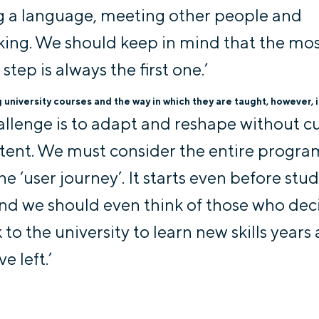
g a language, meeting other people and
ing. We should keep in mind that the mo
t step is always the first one.’
university courses and the way in which they are taught, however, is
allenge is to adapt and reshape without c
tent. We must consider the entire progr
he ‘user journey’. It starts even before stu
and we should even think of those who dec
to the university to learn new skills years 
e left.’