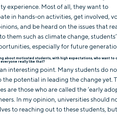
ity experience. Most of all, they want to
pate in hands-on activities, get involved, v
pinions, and be heard on the issues that rea
to them such as climate change, students’
ortunities, especially for future generatio
ing about motivated students, with high expectations, who want to
s everyone really like that?
s an interesting point. Many students do no
 the potential in leading the change yet. 
es are those who are called the ‘early adop
neers. In my opinion, universities should no
ves to reaching out to these students, bu