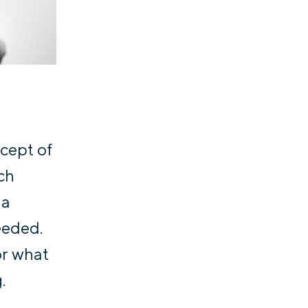
ncept of
ich
 a
eeded.
or what
.