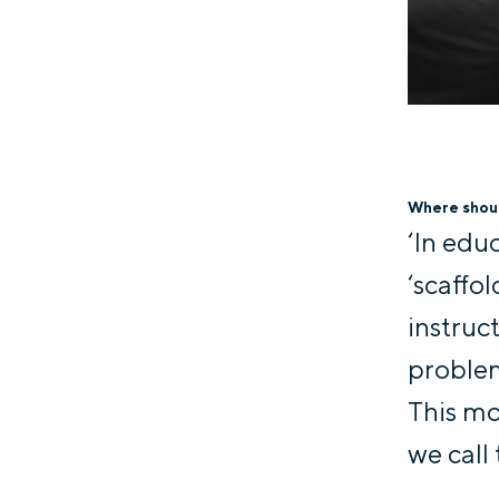
Where shoul
‘In edu
‘scaffo
instruc
problem
This mo
we call