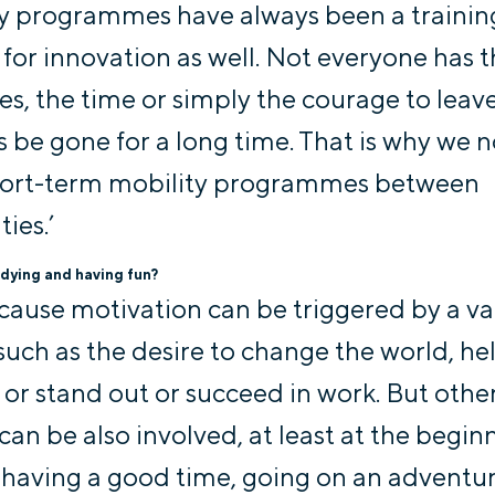
y programmes have always been a trainin
for innovation as well. Not everyone has 
es, the time or simply the courage to leav
 be gone for a long time. That is why we 
hort-term mobility programmes between
ties.’
dying and having fun?
ecause motivation can be triggered by a va
 such as the desire to change the world, he
 or stand out or succeed in work. But othe
can be also involved, at least at the begin
 having a good time, going on an adventur