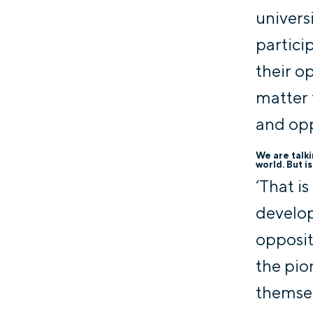
univers
partici
their o
matter 
and opp
We are talk
world. But i
‘That i
develop
opposit
the pio
themsel