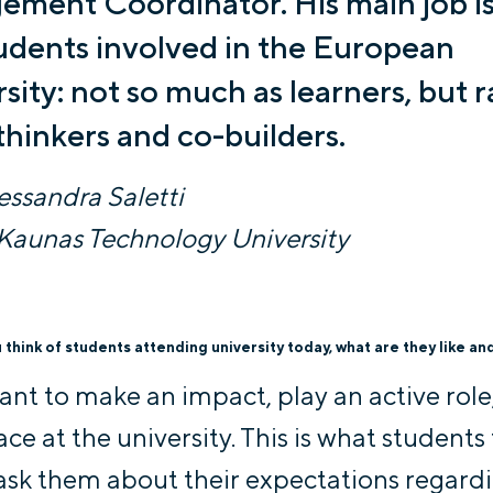
ment Coordinator. His main job is
udents involved in the European
sity: not so much as learners, but r
thinkers and co-builders.
lessandra Saletti
Kaunas Technology University
think of students attending university today, what are they like an
ant to make an impact, play an active role,
ace at the university. This is what students
ask them about their expectations regard