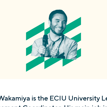
Wakamiya is the ECIU University L