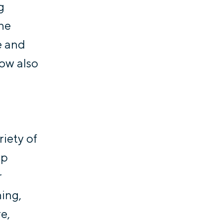
g
the
e and
now also
riety of
lp
r
ning,
e,