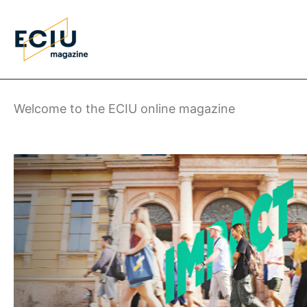
Skip
to
main
content
Welcome to the ECIU online magazine