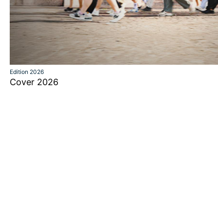
Edition 2026
Cover 2026