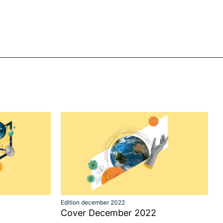
Edition december 2022
Cover December 2022