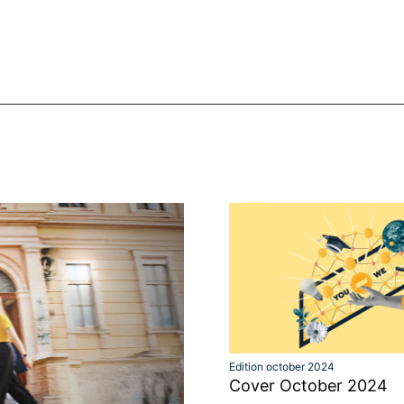
Edition october 2024
Cover October 2024